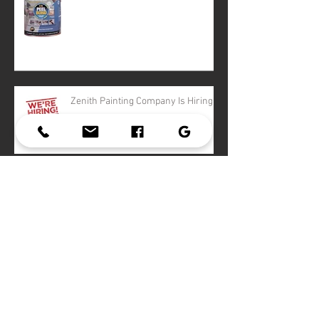
Zenith Painting Company Is Hiring!
2016 Color Trends
Archive
February 2021
(1)
1 post
March 2018
(4)
4 posts