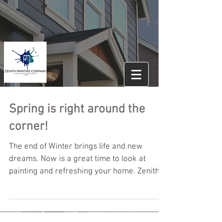
Spring is right around the
corner!
The end of Winter brings life and new
dreams. Now is a great time to look at
painting and refreshing your home. Zenith
Painting would...