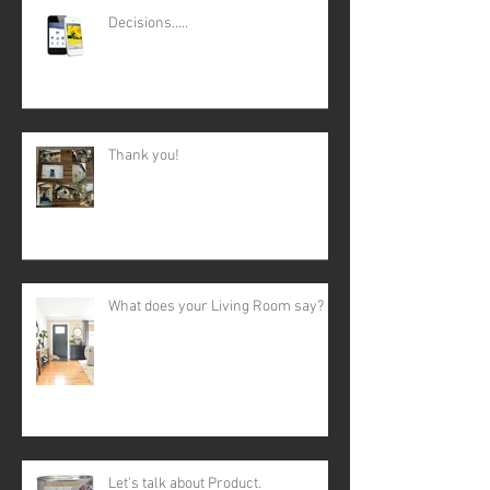
Decisions.....
Thank you!
What does your Living Room say?
Let's talk about Product.