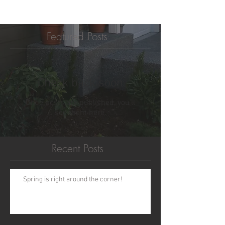
Featured Posts
Check back soon
Once posts are published, you’ll
see them here.
Recent Posts
Spring is right around the corner!