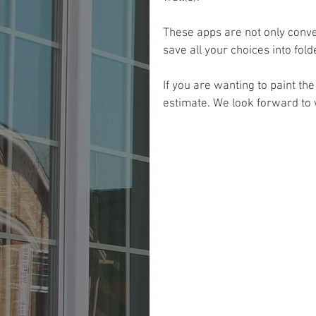
These apps are not only conve
save all your choices into fol
If you are wanting to paint th
estimate. We look forward to 