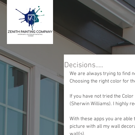
Decisions.....
We are always trying to find n
Choosing the right color for th
If you have not tried the Col
(Sherwin Williams). I highly
With these apps you are able to
picture with all my wall decor
wall(s).