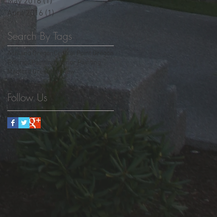
May 2016
(1)
1 post
April 2016
(1)
1 post
Search By Tags
Ashland Oregon
Central Point Oregon
Exterior Painting
Interior Painting
Medford Oregon
Review
Follow Us