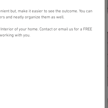
nient but, make it easier to see the outcome. You can 
ders and neatly organize them as well.
e Interior of your home. Contact or email us for a FREE 
working with you.