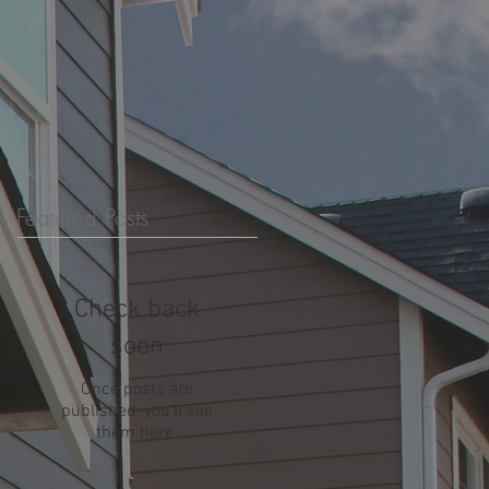
Featured Posts
Check back
soon
Once posts are
published, you’ll see
them here.