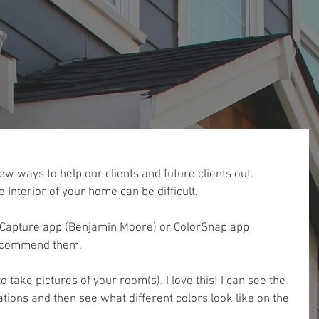
ew ways to help our clients and future clients out. 
e Interior of your home can be difficult. 
or Capture app (Benjamin Moore) or ColorSnap app 
 recommend them.
 take pictures of your room(s). I love this! I can see the 
ations and then see what different colors look like on the 