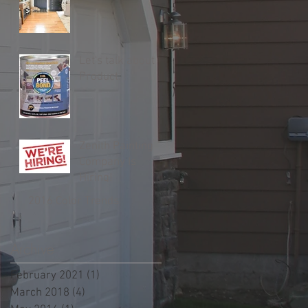
Let's talk about
Product.
Zenith Painting
Company Is
Hiring!
2016 Color Trends
Archive
February 2021
(1)
1 post
March 2018
(4)
4 posts