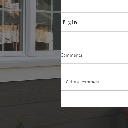
Comments
Write a comment...