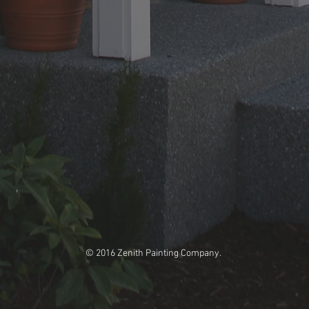
© 2016 Zenith Painting Company.