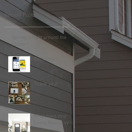
Recent Posts
Spring is right around the
corner!
Decisions.....
Thank you!
What does your
Living Room say?